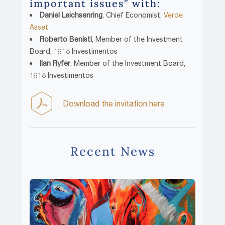
important issues” with:
Daniel Leichsenring
, Chief Economist,
Verde
Asset
Roberto Benisti
, Member of the Investment
Board, 1618 Investimentos
Ilan Ryfer
, Member of the Investment Board,
1618 Investimentos
Download the invitation here
Recent News