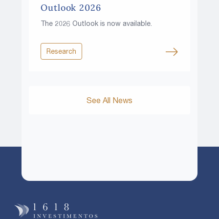
Outlook 2026
The 2026 Outlook is now available.
Research
See All News