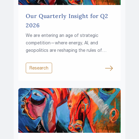
Our Quarterly Insight for Q2
2026
We are entering an age of strategic
competition—where energy, AI, and
geopolitics are reshaping the rules of
investing.
Research