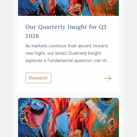
Our Quarterly Insight for Q3
2026
As markets continue their ascent toward
new highs, our latest Quarterly Insight
explores a fundamental question: can the
climb continue in a world of higher rates,
rising fiscal pressures and growing
Research
resource constraints?