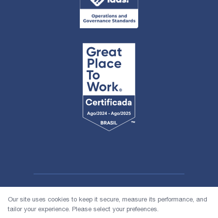
Our site uses cookies to keep it secure, measure its performance, and
tailor your experience. Please select your prefeences.
© 2026 1618 Investimentos