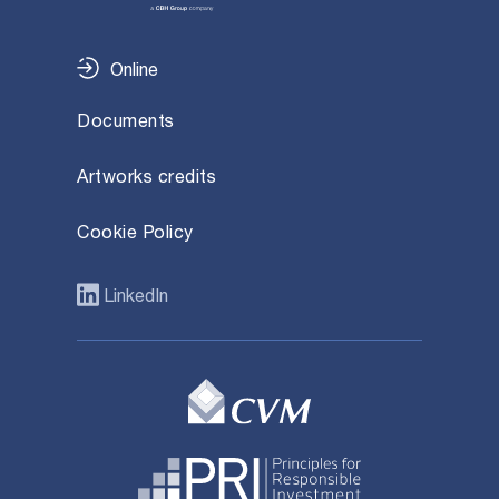
Online
Documents
Artworks credits
Cookie Policy
LinkedIn