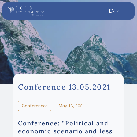
EN
Conference 13.05.2021
Conferences
May 13, 2021
Conference: “Political and
economic scenario and less