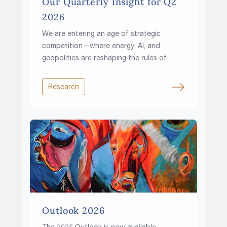
Our Quarterly Insight for Q2
2026
We are entering an age of strategic
competition—where energy, AI, and
geopolitics are reshaping the rules of
investing.
Research
Outlook 2026
The 2026 Outlook is now available.