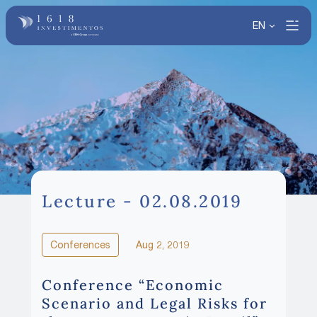
EN
Lecture - 02.08.2019
Conferences
Aug 2, 2019
Conference “Economic
Scenario and Legal Risks for