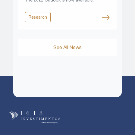
Research
See All News