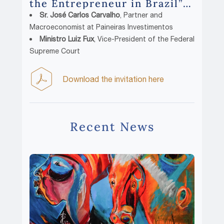
the Entrepreneur in Brazil”
with:
Sr. José Carlos Carvalho
, Partner and
Macroeconomist at Paineiras Investimentos
Ministro Luiz Fux
, Vice-President of the Federal
Supreme Court
Download the invitation here
Recent News