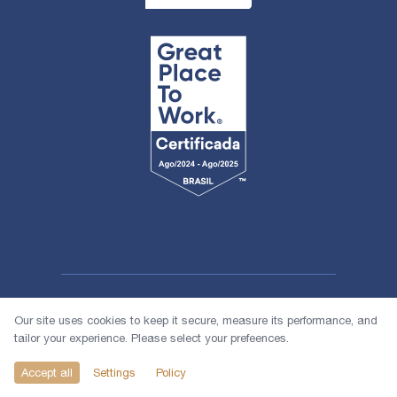
Our site uses cookies to keep it secure, measure its performance, and
tailor your experience. Please select your prefeences.
© 2026 1618 Investimentos
Accept all
Settings
Policy