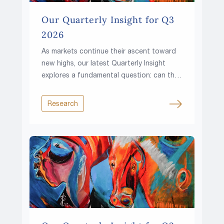
Our Quarterly Insight for Q3
2026
As markets continue their ascent toward
new highs, our latest Quarterly Insight
explores a fundamental question: can the
climb continue in a world of higher rates,
rising fiscal pressures and growing
Research
resource constraints?