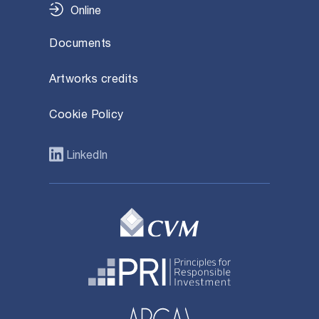
Online
Documents
Artworks credits
Cookie Policy
LinkedIn