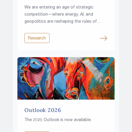
We are entering an age of strategic
competition—where energy, AI, and
geopolitics are reshaping the rules of
investing.
Research
Outlook 2026
The 2026 Outlook is now available.