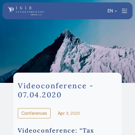
EN
Videoconference -
07.04.2020
Conferences
Apr 8, 2020
Videoconference: “Tax