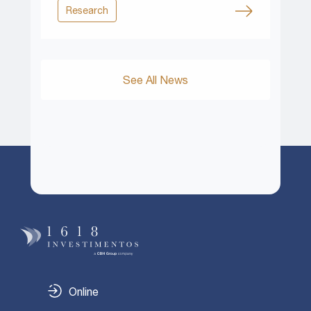
Research
See All News
Online