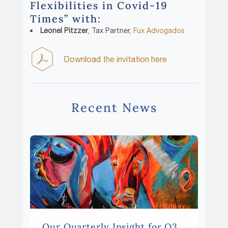
Flexibilities in Covid-19
Times” with:
Leonel Pitzzer
, Tax Partner,
Fux Advogados
Download the invitation here
Recent News
Our Quarterly Insight for Q3