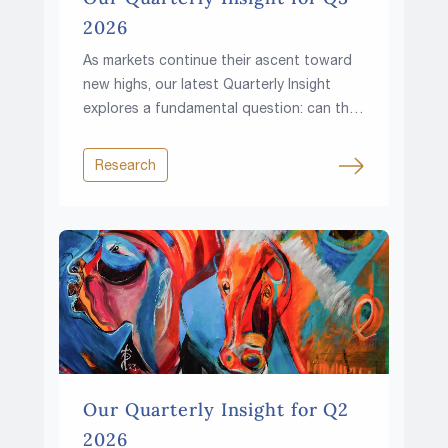
2026
As markets continue their ascent toward
new highs, our latest Quarterly Insight
explores a fundamental question: can the
climb continue in a world of higher rates,
rising fiscal pressures and growing
Research
resource constraints?
Our Quarterly Insight for Q2
2026