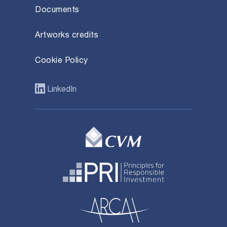
Documents
Artworks credits
Cookie Policy
LinkedIn