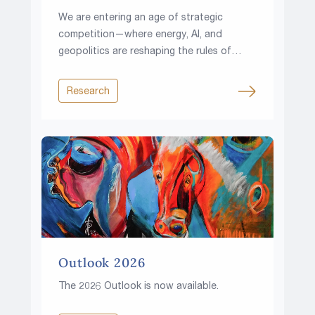
We are entering an age of strategic
competition—where energy, AI, and
geopolitics are reshaping the rules of
investing.
Research
Outlook 2026
The 2026 Outlook is now available.