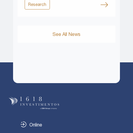
Research
See All News
Online