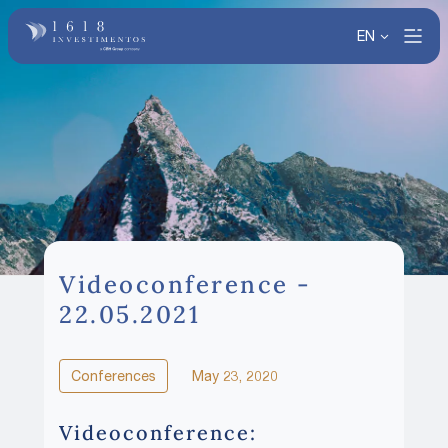
EN
Videoconference -
22.05.2021
Conferences
May 23, 2020
Videoconference: