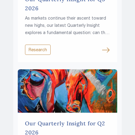
2026
As markets continue their ascent toward
new highs, our latest Quarterly Insight
explores a fundamental question: can the
climb continue in a world of higher rates,
rising fiscal pressures and growing
Research
resource constraints?
Our Quarterly Insight for Q2
2026