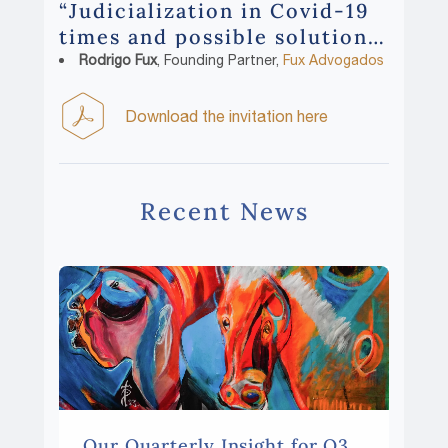
“Judicialization in Covid-19
times and possible solutions”
with:
Rodrigo Fux
, Founding Partner,
Fux Advogados
Download the invitation here
Recent News
Our Quarterly Insight for Q3