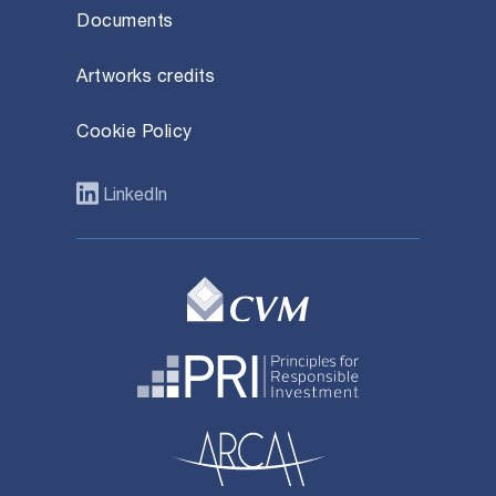
Documents
Artworks credits
Cookie Policy
LinkedIn