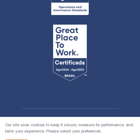
Our site uses cookies to keep it secure, measure its performance, and
tailor your experience. Please select your prefeences.
© 2026 1618 Investimentos