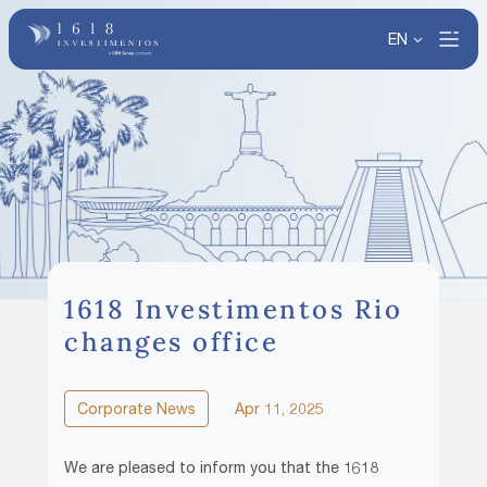
EN
1618 Investimentos Rio
changes office
Corporate News
Apr 11, 2025
We are pleased to inform you that the 1618