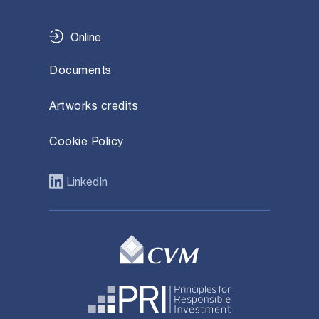
Online
Documents
Artworks credits
Cookie Policy
LinkedIn