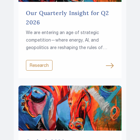
Our Quarterly Insight for Q2
2026
We are entering an age of strategic
competition—where energy, AI, and
geopolitics are reshaping the rules of
investing.
Research