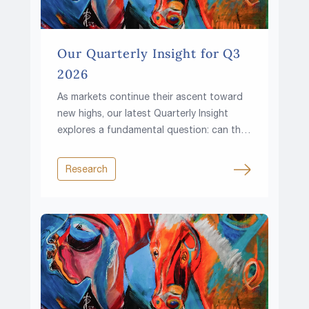
Our Quarterly Insight for Q3
2026
As markets continue their ascent toward
new highs, our latest Quarterly Insight
explores a fundamental question: can the
climb continue in a world of higher rates,
rising fiscal pressures and growing
Research
resource constraints?