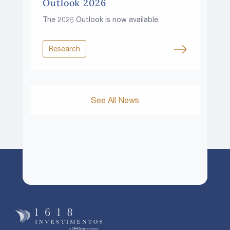
Outlook 2026
The 2026 Outlook is now available.
Research
See All News