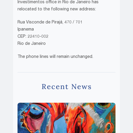
Investimentos office in Rio de Janeiro has
relocated to the following new address:
Rua Visconde de Pirajá, 470 / 701
Ipanema
CEP: 22410-002
Rio de Janeiro
The phone lines will remain unchanged.
Recent News