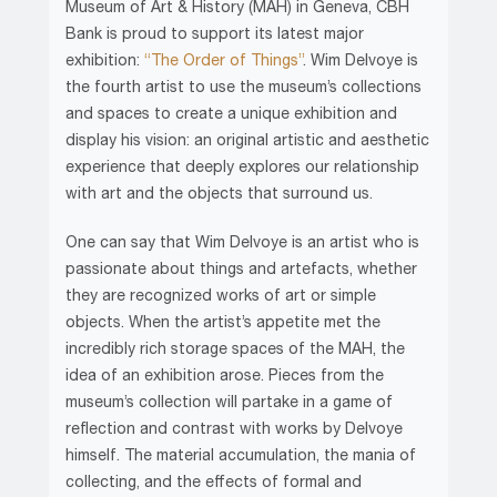
Museum of Art & History (MAH) in Geneva, CBH
Bank is proud to support its latest major
exhibition:
“The Order of Things”
. Wim Delvoye is
the fourth artist to use the museum’s collections
and spaces to create a unique exhibition and
display his vision: an original artistic and aesthetic
experience that deeply explores our relationship
with art and the objects that surround us.
One can say that Wim Delvoye is an artist who is
passionate about things and artefacts, whether
they are recognized works of art or simple
objects. When the artist’s appetite met the
incredibly rich storage spaces of the MAH, the
idea of an exhibition arose. Pieces from the
museum’s collection will partake in a game of
reflection and contrast with works by Delvoye
himself. The material accumulation, the mania of
collecting, and the effects of formal and