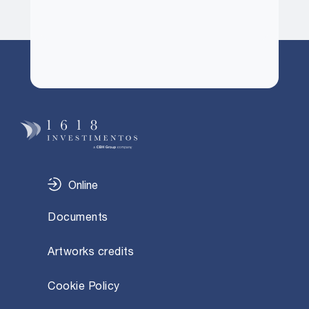
Online
Documents
Artworks credits
Cookie Policy