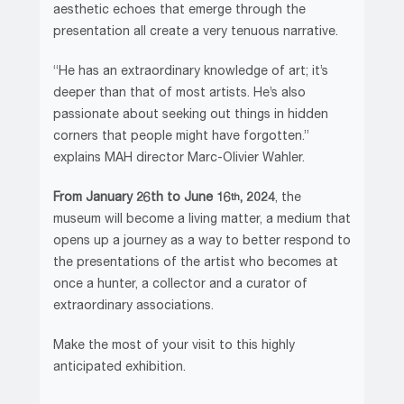
aesthetic echoes that emerge through the
presentation all create a very tenuous narrative.
“He has an extraordinary knowledge of art; it’s
deeper than that of most artists. He’s also
passionate about seeking out things in hidden
corners that people might have forgotten.”
explains MAH director Marc-Olivier Wahler.
From January 26th to June 16
, 2024
, the
th
museum will become a living matter, a medium that
opens up a journey as a way to better respond to
the presentations of the artist who becomes at
once a hunter, a collector and a curator of
extraordinary associations.
Make the most of your visit to this highly
anticipated exhibition.