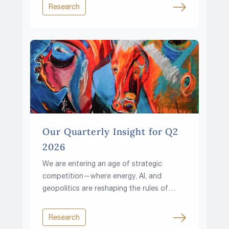
rising fiscal pressures and growing
Research
resource constraints?
Our Quarterly Insight for Q2
2026
We are entering an age of strategic
competition—where energy, AI, and
geopolitics are reshaping the rules of
investing.
Research