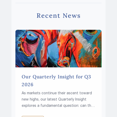
Recent News
Our Quarterly Insight for Q3
2026
As markets continue their ascent toward
new highs, our latest Quarterly Insight
explores a fundamental question: can the
climb continue in a world of higher rates,