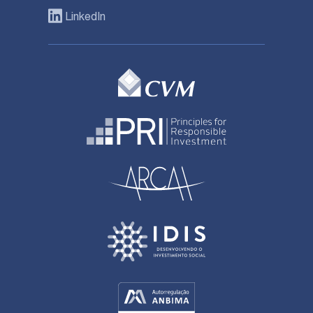
LinkedIn