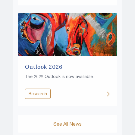
Outlook 2026
The 2026 Outlook is now available.
Research
See All News