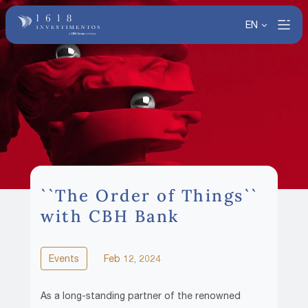
EN
``The Order of Things``
with CBH Bank
Events
Feb 12, 2024
As a long-standing partner of the renowned