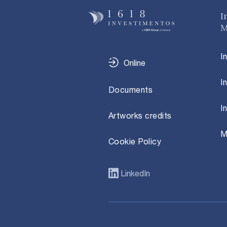
I
M
I
Online
I
Documents
I
Artworks credits
M
Cookie Policy
LinkedIn