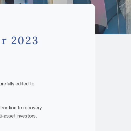
er 2023
refully edited to
traction to recovery
i-asset investors.