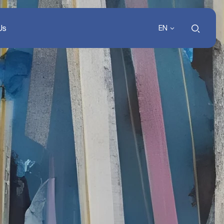
Us
EN