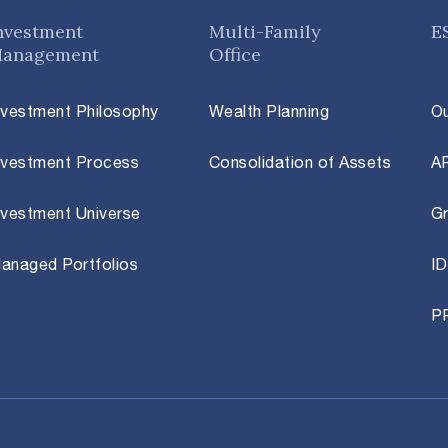
nvestment
Multi-Family
E
anagement
Office
nvestment Philosophy
Wealth Planning
O
nvestment Process
Consolidation of Assets
A
nvestment Universe
Gr
anaged Portfolios
ID
P