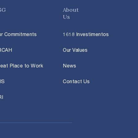
SG
About
Us
ur Commitments
1618 Investimentos
RCAH
Our Values
eat Place to Work
News
IS
Contact Us
RI