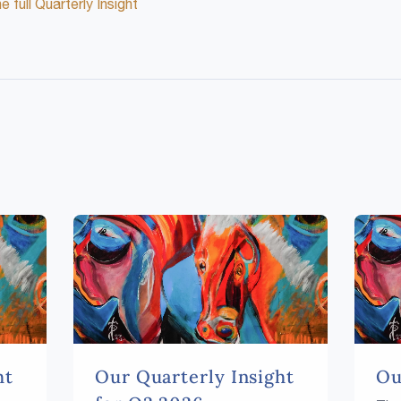
 full Quarterly Insight
ht
Our Quarterly Insight
Ou