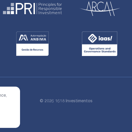
nce,
© 2026 1618 Investimentos