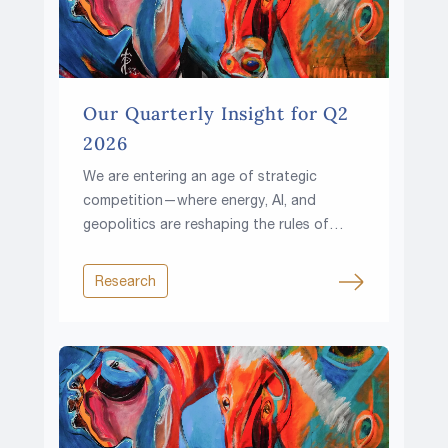
Our Quarterly Insight for Q2
2026
We are entering an age of strategic
competition—where energy, AI, and
geopolitics are reshaping the rules of
investing.
Research