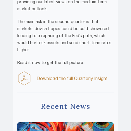
providing our latest views on the medium-term
market outlook.
The main risk in the second quarter is that
markets’ dovish hopes could be cold-showered,
leading to a repricing of the Fed’s path, which
would hurt risk assets and send short-term rates
higher.
Read it now to get the full picture.
Download the full Quarterly Insight
Recent News