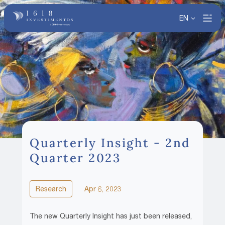
EN
Quarterly Insight - 2nd
Quarter 2023
Research
Apr 6, 2023
The new Quarterly Insight has just been released,