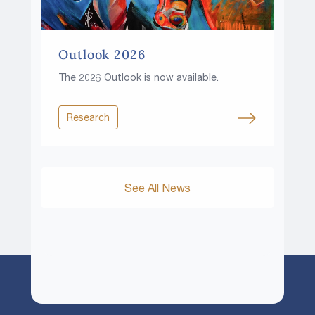
Outlook 2026
The 2026 Outlook is now available.
Research
See All News