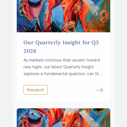
Our Quarterly Insight for Q3
2026
As markets continue their ascent toward
new highs, our latest Quarterly Insight
explores a fundamental question: can the
climb continue in a world of higher rates,
rising fiscal pressures and growing
Research
resource constraints?