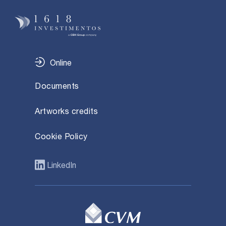
Online
Documents
Artworks credits
Cookie Policy
LinkedIn