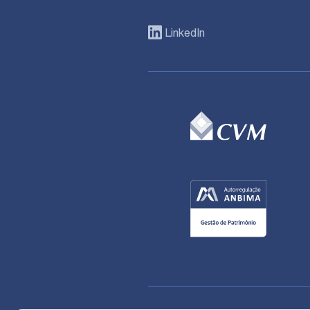
LinkedIn