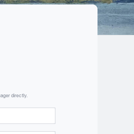
ager directly.