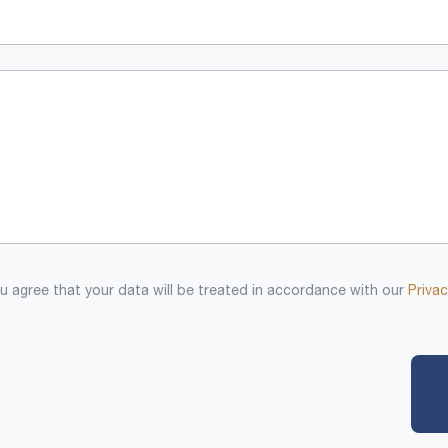
 agree that your data will be treated in accordance with our
Privac