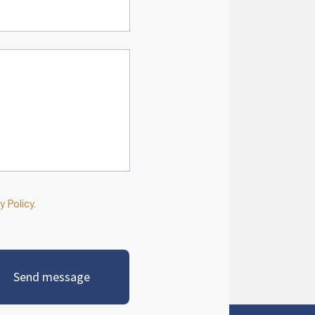
y Policy
.