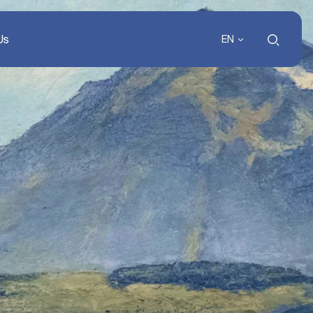
Us
EN