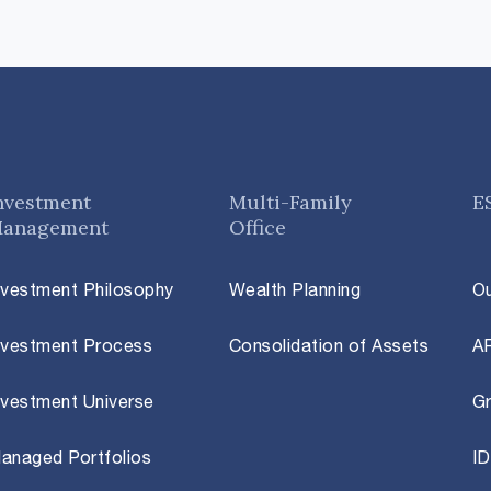
nvestment
Multi-Family
E
anagement
Office
nvestment Philosophy
Wealth Planning
O
nvestment Process
Consolidation of Assets
A
nvestment Universe
Gr
anaged Portfolios
ID