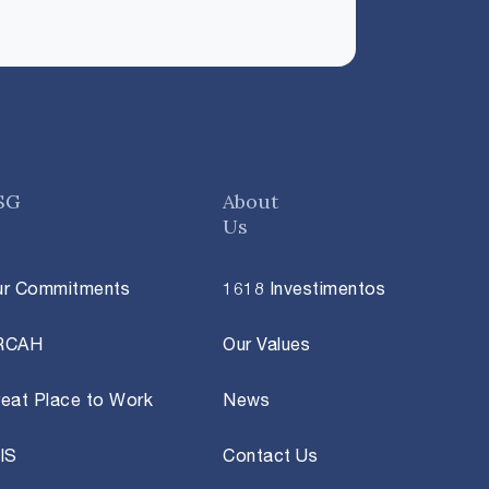
SG
About
Us
ur Commitments
1618 Investimentos
RCAH
Our Values
eat Place to Work
News
IS
Contact Us