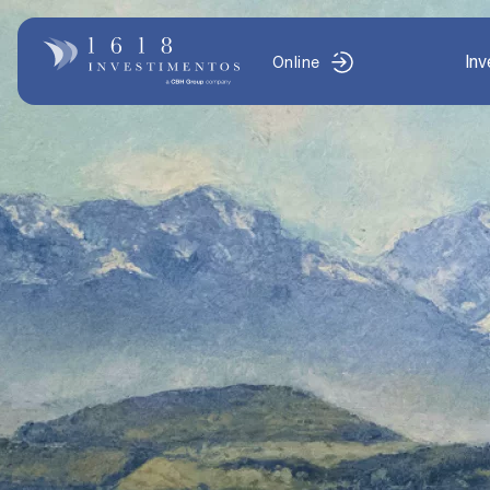
In
Online