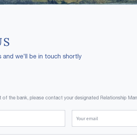
US
 and we'll be in touch shortly
ent of the bank, please contact your designated Relationship Man