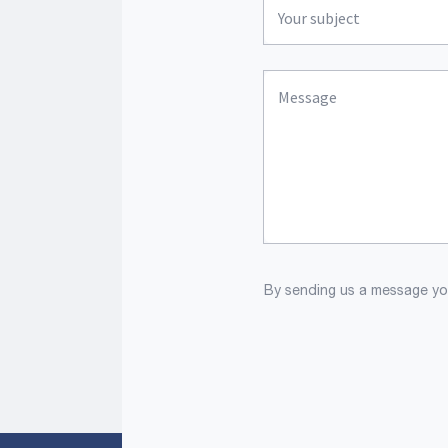
By sending us a message you