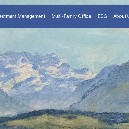
vestment Management
Multi-Family Office
ESG
About 