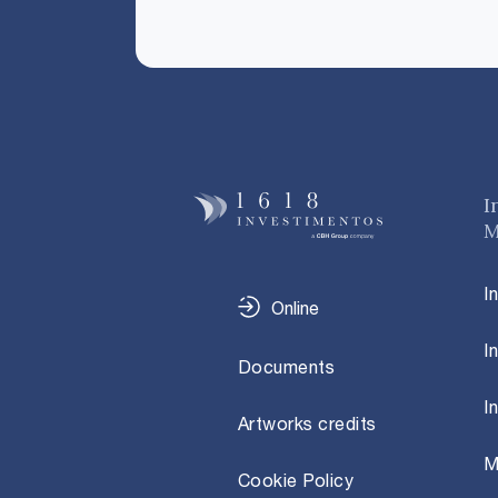
I
M
I
Online
I
Documents
I
Artworks credits
M
Cookie Policy