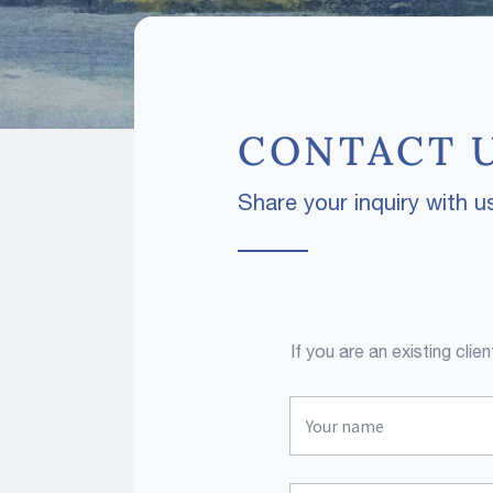
CONTACT 
Share your inquiry with us
If you are an existing cli