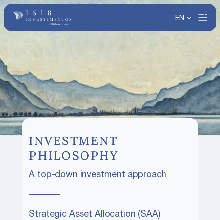
EN
INVESTMENT
PHILOSOPHY
A top-down investment approach
Strategic Asset Allocation (SAA)