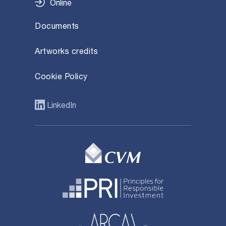
Online
Documents
Artworks credits
Cookie Policy
LinkedIn