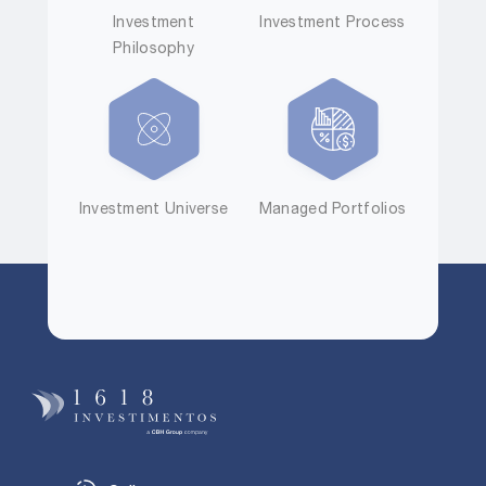
Investment
Investment Process
Philosophy
Investment Universe
Managed Portfolios