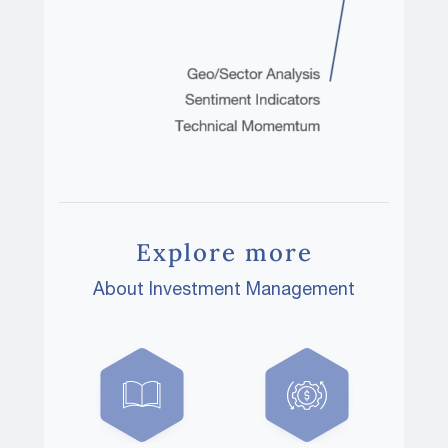
Explore more
About Investment Management