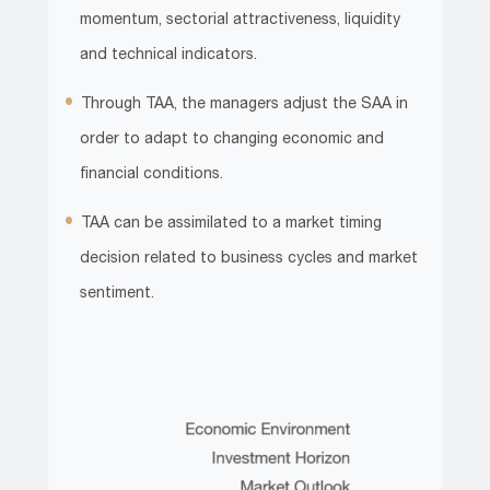
momentum, sectorial attractiveness, liquidity
and technical indicators.
Through TAA, the managers adjust the SAA in
order to adapt to changing economic and
financial conditions.
TAA can be assimilated to a market timing
decision related to business cycles and market
sentiment.