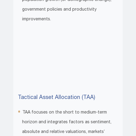
government policies and productivity
improvements.
Tactical Asset Allocation (TAA)
TAA focuses on the short to medium-term
horizon and integrates factors as sentiment,
absolute and relative valuations, markets’