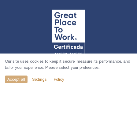
Our site uses cookies to keep it secure, measure its performance, and
tailor your experience. Please select your prefeences.
Accept all
Settings
Policy
© 2026 1618 Investimentos