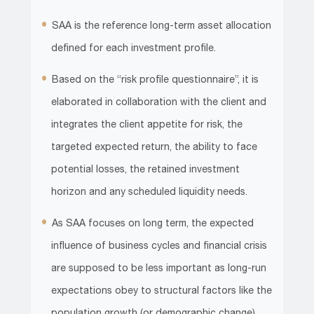
SAA is the reference long-term asset allocation
defined for each investment profile.
Based on the “risk profile questionnaire”, it is
elaborated in collaboration with the client and
integrates the client appetite for risk, the
targeted expected return, the ability to face
potential losses, the retained investment
horizon and any scheduled liquidity needs.
As SAA focuses on long term, the expected
influence of business cycles and financial crisis
are supposed to be less important as long-run
expectations obey to structural factors like the
population growth (or demographic change),