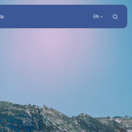
Us
EN