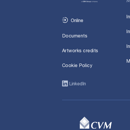
M
I
Online
I
Documents
I
Artworks credits
M
Cookie Policy
LinkedIn