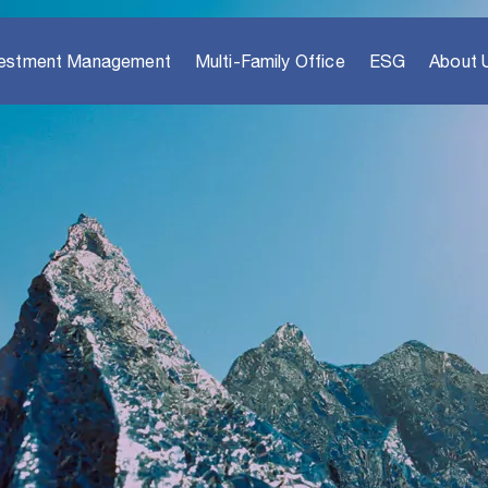
vestment Management
Multi-Family Office
ESG
About 