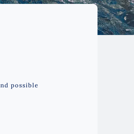
and possible