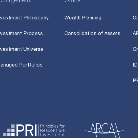
anagement
Office
nvestment Philosophy
Wealth Planning
O
nvestment Process
Consolidation of Assets
A
nvestment Universe
Gr
anaged Portfolios
ID
P