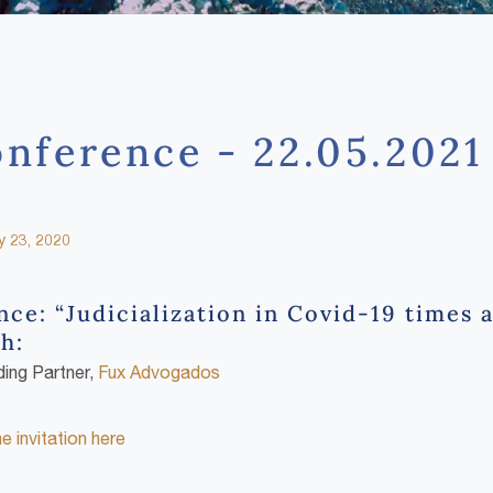
nference - 22.05.2021
 23, 2020
ce: “Judicialization in Covid-19 times 
h:
ding Partner,
Fux Advogados
 invitation here