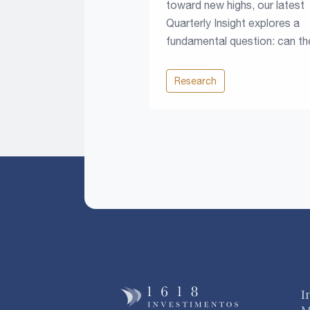
toward new highs, our latest
Quarterly Insight explores a
fundamental question: can th
climb continue in a world of
higher rates, rising fiscal
Research
pressures and growing resou
constraints?
I