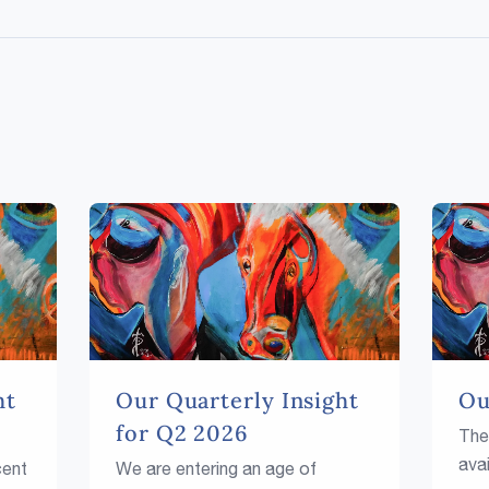
ht
Our Quarterly Insight
Ou
for Q2 2026
The
avai
cent
We are entering an age of