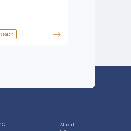
search
SG
About