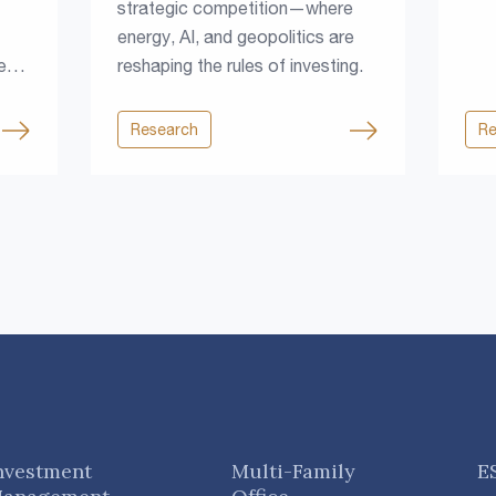
strategic competition—where
energy, AI, and geopolitics are
e
reshaping the rules of investing.
Research
Re
rce
nvestment
Multi-Family
E