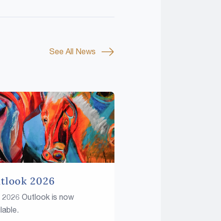
See All News
tlook 2026
 2026 Outlook is now
lable.