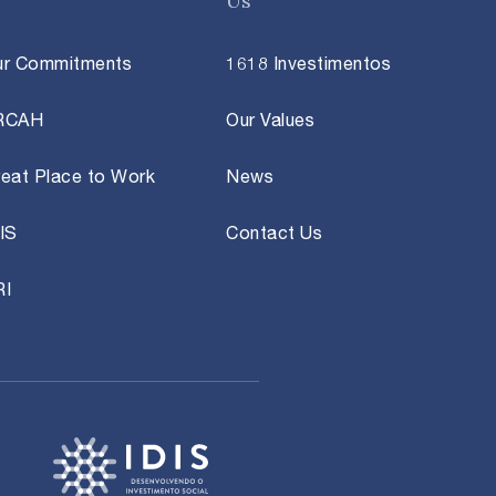
Us
ur Commitments
1618 Investimentos
RCAH
Our Values
eat Place to Work
News
IS
Contact Us
RI