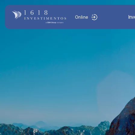
In
Online