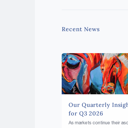
Recent News
Our Quarterly Insig
for Q3 2026
As markets continue their as