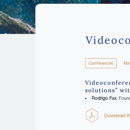
Videoco
Conferences
May
Videoconferen
solutions” wit
Rodrigo Fux
, Foun
Download the