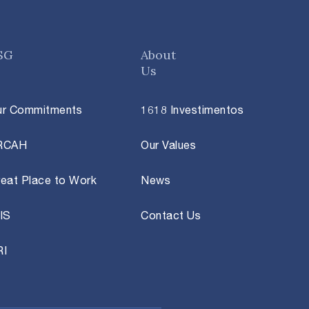
SG
About
Us
ur Commitments
1618 Investimentos
RCAH
Our Values
eat Place to Work
News
IS
Contact Us
RI