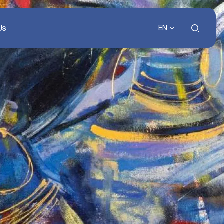
Us
EN