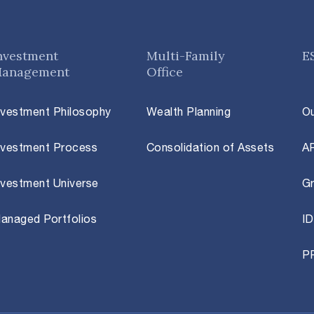
nvestment
Multi-Family
E
anagement
Office
nvestment Philosophy
Wealth Planning
O
nvestment Process
Consolidation of Assets
A
nvestment Universe
Gr
anaged Portfolios
ID
P