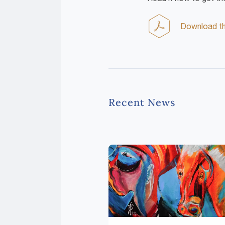
Download the
Recent News