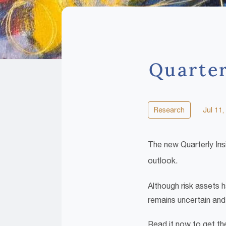
Quarter
Research
Jul 11,
The new Quarterly Ins
outlook.
Although risk assets h
remains uncertain and 
Read it now to get the 