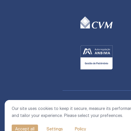
Our site uses cookies to keep it secure, measure its performa
and tailor your experience. Please select your prefeences.
Accept all
Settings
Policy