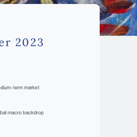
ter 2023
medium-term market
global macro backdrop