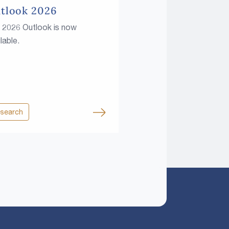
tlook 2026
 2026 Outlook is now
lable.
search