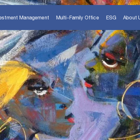
vestment Management
Multi-Family Office
ESG
About 