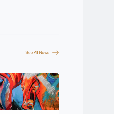
See All News