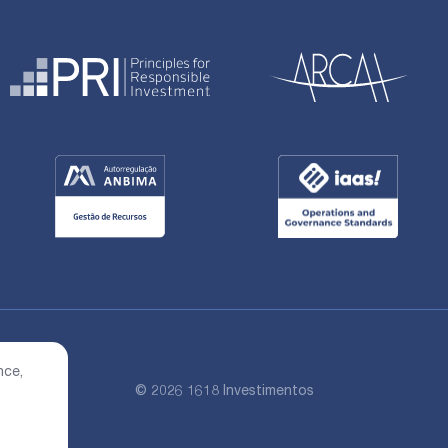
nce,
© 2026 1618 Investimentos