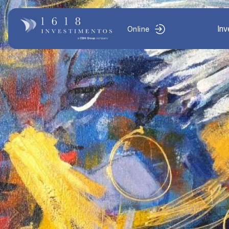
In
Online