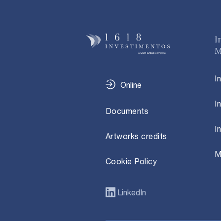
I
M
I
Online
I
Documents
I
Artworks credits
M
Cookie Policy
LinkedIn