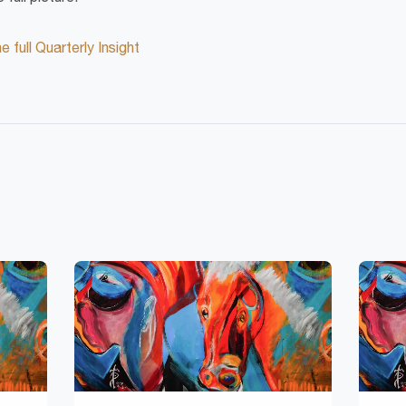
 full Quarterly Insight