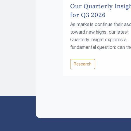
Our Quarterly Insig
for Q3 2026
As markets continue their as
toward new highs, our latest
Quarterly Insight explores a
fundamental question: can th
climb continue in a world of
higher rates, rising fiscal
Research
pressures and growing resou
constraints?