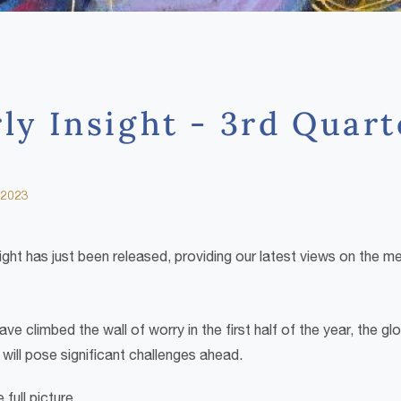
ly Insight - 3rd Quar
 2023
ight has just been released, providing our latest views on the 
ave climbed the wall of worry in the first half of the year, the 
will pose significant challenges ahead.
full picture.