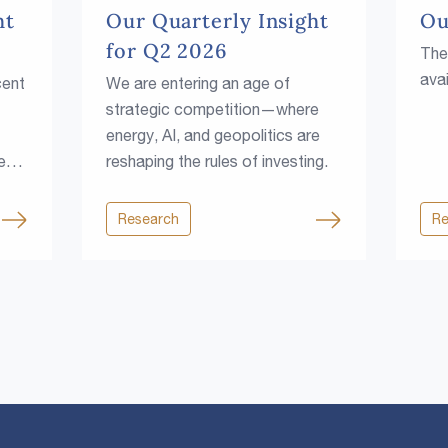
ht
Our Quarterly Insight
Ou
for Q2 2026
The
avai
cent
We are entering an age of
strategic competition—where
energy, AI, and geopolitics are
e
reshaping the rules of investing.
Research
Re
rce