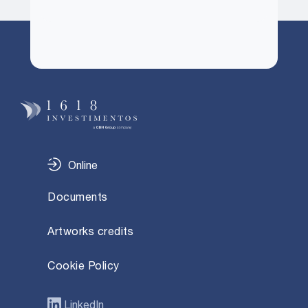
Online
Documents
Artworks credits
Cookie Policy
LinkedIn