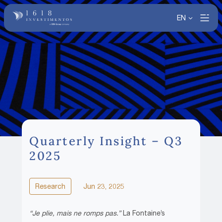
EN
Quarterly Insight – Q3
2025
Research
Jun 23, 2025
“Je plie, mais ne romps pas.”
La Fontaine’s