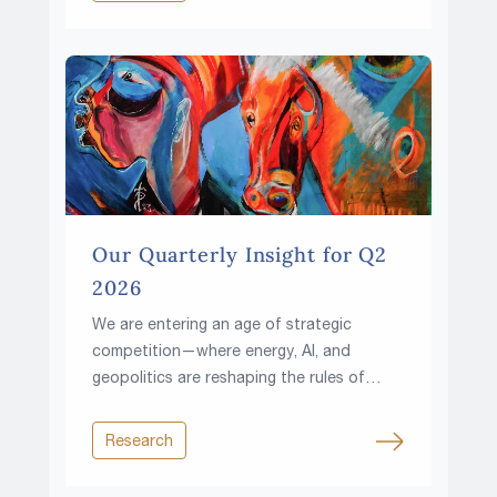
Our Quarterly Insight for Q2
2026
We are entering an age of strategic
competition—where energy, AI, and
geopolitics are reshaping the rules of
investing.
Research