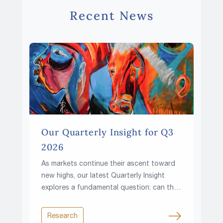
Recent News
Our Quarterly Insight for Q3
2026
As markets continue their ascent toward
new highs, our latest Quarterly Insight
explores a fundamental question: can the
climb continue in a world of higher rates,
rising fiscal pressures and growing
Research
resource constraints?