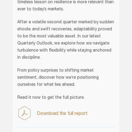
timeless lesson on resilience is more relevant than
ever to today’s markets.
After a volatile second quarter marked by sudden
shocks and swift recoveries, adaptability proved
to be the most valuable asset. In our latest
Quarterly Outlook, we explore how we navigate
turbulence with flexibility while staying anchored
in discipline.
From policy surprises to shifting market
sentiment, discover how we’re positioning
ourselves for what lies ahead.
Read it now to get the full picture.
Download the full report