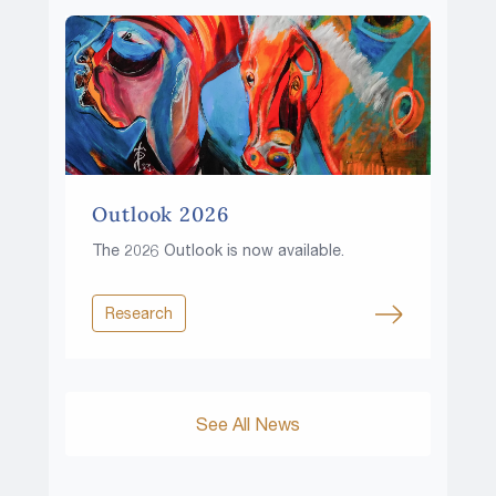
Outlook 2026
The 2026 Outlook is now available.
Research
See All News